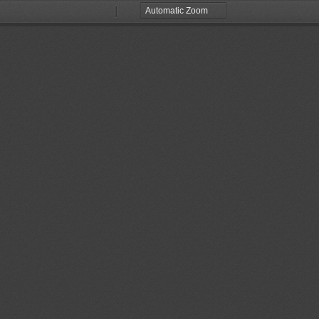
Zoom
Zoom
Out
In